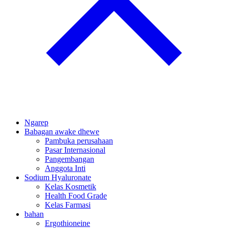
Ngarep
Babagan awake dhewe
Pambuka perusahaan
Pasar Internasional
Pangembangan
Anggota Inti
Sodium Hyaluronate
Kelas Kosmetik
Health Food Grade
Kelas Farmasi
bahan
Ergothioneine