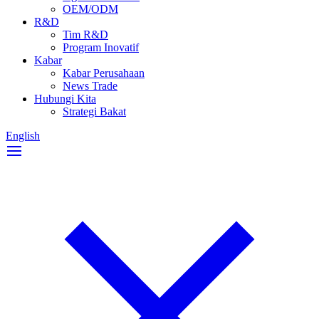
OEM/ODM
R&D
Tim R&D
Program Inovatif
Kabar
Kabar Perusahaan
News Trade
Hubungi Kita
Strategi Bakat
English