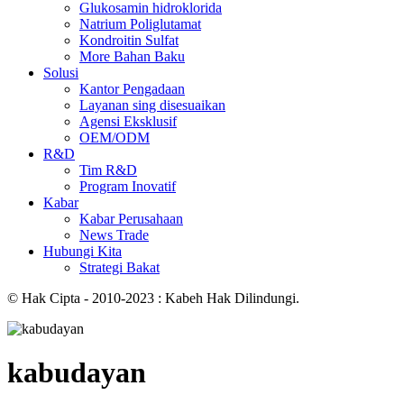
Glukosamin hidroklorida
Natrium Poliglutamat
Kondroitin Sulfat
More Bahan Baku
Solusi
Kantor Pengadaan
Layanan sing disesuaikan
Agensi Eksklusif
OEM/ODM
R&D
Tim R&D
Program Inovatif
Kabar
Kabar Perusahaan
News Trade
Hubungi Kita
Strategi Bakat
© Hak Cipta - 2010-2023 : Kabeh Hak Dilindungi.
kabudayan