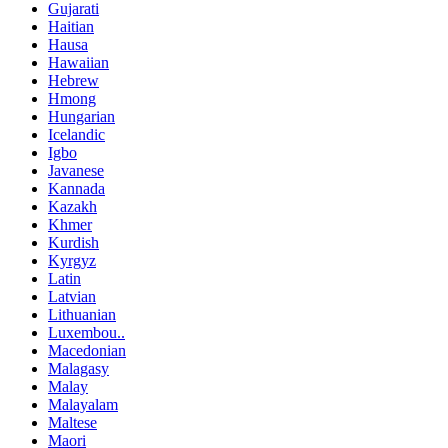
Gujarati
Haitian
Hausa
Hawaiian
Hebrew
Hmong
Hungarian
Icelandic
Igbo
Javanese
Kannada
Kazakh
Khmer
Kurdish
Kyrgyz
Latin
Latvian
Lithuanian
Luxembou..
Macedonian
Malagasy
Malay
Malayalam
Maltese
Maori