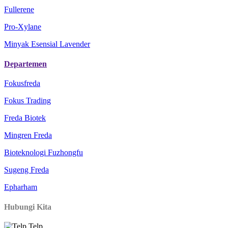
Fullerene
Pro-Xylane
Minyak Esensial Lavender
Departemen
Fokusfreda
Fokus Trading
Freda Biotek
Mingren Freda
Bioteknologi Fuzhongfu
Sugeng Freda
Epharham
Hubungi Kita
Telp