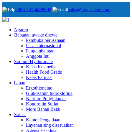
0086-537-4438002
sales@focuschem.com
Ngarep
Babagan awake dhewe
Pambuka perusahaan
Pasar Internasional
Pangembangan
Anggota Inti
Sodium Hyaluronate
Kelas Kosmetik
Health Food Grade
Kelas Farmasi
bahan
Ergothioneine
Glukosamin hidroklorida
Natrium Poliglutamat
Kondroitin Sulfat
More Bahan Baku
Solusi
Kantor Pengadaan
Layanan sing disesuaikan
Agensi Eksklusif