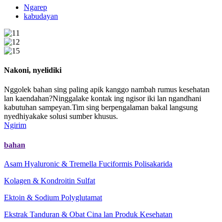
Ngarep
kabudayan
Nakoni, nyelidiki
Nggolek bahan sing paling apik kanggo nambah rumus kesehatan
lan kaendahan?Ninggalake kontak ing ngisor iki lan ngandhani
kabutuhan sampeyan.Tim sing berpengalaman bakal langsung
nyedhiyakake solusi sumber khusus.
Ngirim
bahan
Asam Hyaluronic & Tremella Fuciformis Polisakarida
Kolagen & Kondroitin Sulfat
Ektoin & Sodium Polyglutamat
Ekstrak Tanduran & Obat Cina lan Produk Kesehatan