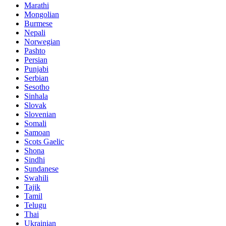
Marathi
Mongolian
Burmese
Nepali
Norwegian
Pashto
Persian
Punjabi
Serbian
Sesotho
Sinhala
Slovak
Slovenian
Somali
Samoan
Scots Gaelic
Shona
Sindhi
Sundanese
Swahili
Tajik
Tamil
Telugu
Thai
Ukrainian