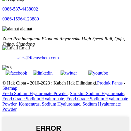
0086-537-4438002
0086-15964123880
alamat
Zona Pembangunan Ekonomi Anyar saka High Speed ​​Rail, Qufu,
Jining, Shandong
Email
sales@focuschem.com
© Hak Cipta - 2010-2023 : Kabeh Hak Dilindungi.
Produk Panas
-
Sitemap
Freda Sodium Hyaluronate Powder
,
Struktur Sodium Hyaluronate
,
Food Grade Sodium Hyaluronate
,
Food Grade Sodium Hyaluronate
Powder
,
Konsentrasi Sodium Hyaluronate
,
Sodium Hyaluronate
Powder
,