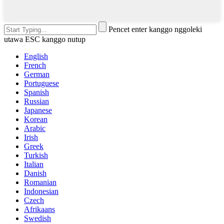
Pencet enter kanggo nggoleki
utawa ESC kanggo nutup
English
French
German
Portuguese
Spanish
Russian
Japanese
Korean
Arabic
Irish
Greek
Turkish
Italian
Danish
Romanian
Indonesian
Czech
Afrikaans
Swedish