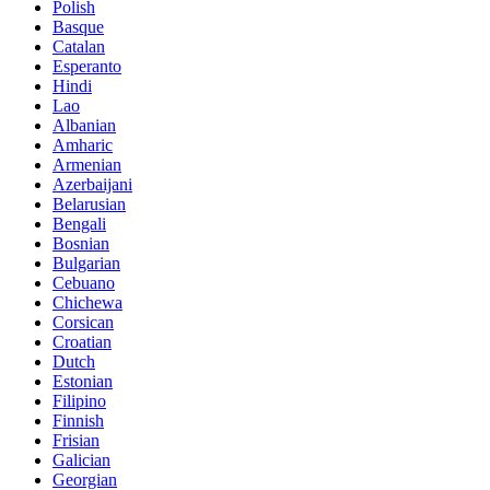
Polish
Basque
Catalan
Esperanto
Hindi
Lao
Albanian
Amharic
Armenian
Azerbaijani
Belarusian
Bengali
Bosnian
Bulgarian
Cebuano
Chichewa
Corsican
Croatian
Dutch
Estonian
Filipino
Finnish
Frisian
Galician
Georgian